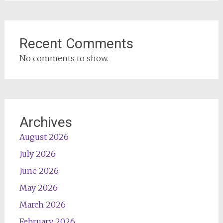
Recent Comments
No comments to show.
Archives
August 2026
July 2026
June 2026
May 2026
March 2026
February 2026