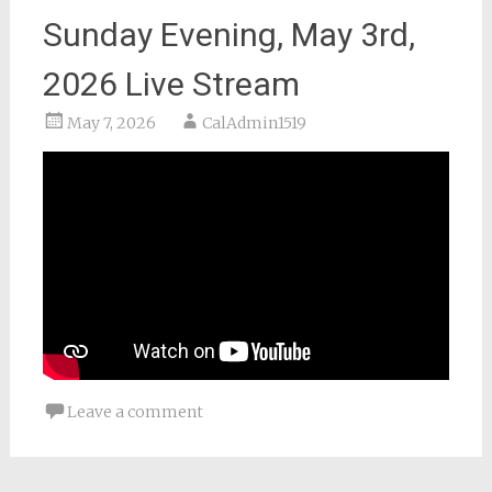
Sunday Evening, May 3rd,
2026 Live Stream
May 7, 2026
CalAdmin1519
Leave a comment