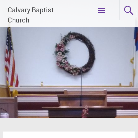
Skip
Calvary Baptist
to
content
Church