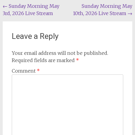
Post
←
Sunday Morning May
Sunday Morning May
3rd, 2026 Live Stream
10th, 2026 Live Stream
→
navigation
Leave a Reply
Your email address will not be published.
Required fields are marked
*
Comment
*