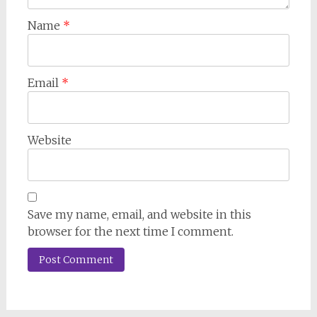
Name
*
Email
*
Website
Save my name, email, and website in this
browser for the next time I comment.