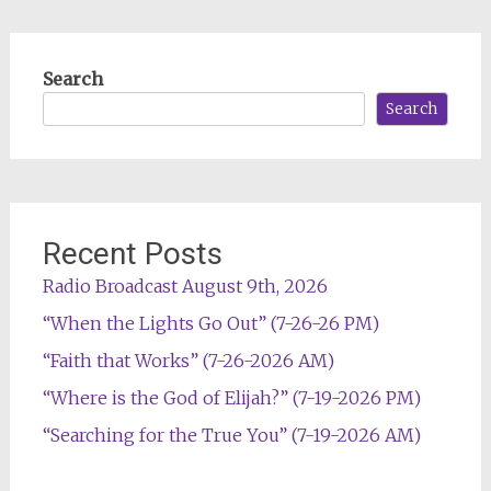
Search
Search
Recent Posts
Radio Broadcast August 9th, 2026
“When the Lights Go Out” (7-26-26 PM)
“Faith that Works” (7-26-2026 AM)
“Where is the God of Elijah?” (7-19-2026 PM)
“Searching for the True You” (7-19-2026 AM)