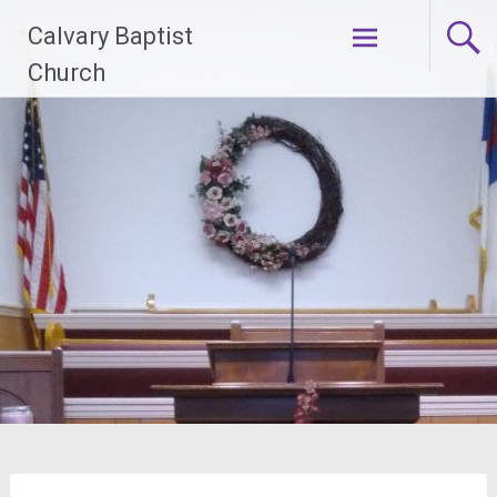
Skip
Calvary Baptist
to
content
Church