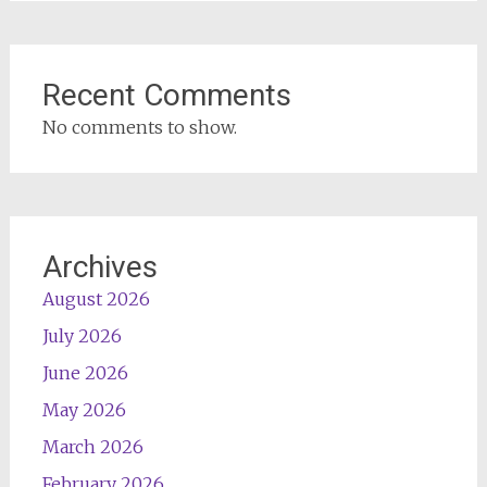
Recent Comments
No comments to show.
Archives
August 2026
July 2026
June 2026
May 2026
March 2026
February 2026