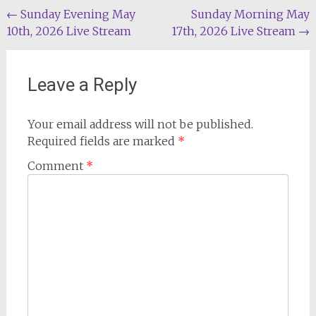
Post
←
Sunday Evening May
Sunday Morning May
10th, 2026 Live Stream
17th, 2026 Live Stream
→
navigation
Leave a Reply
Your email address will not be published.
Required fields are marked
*
Comment
*