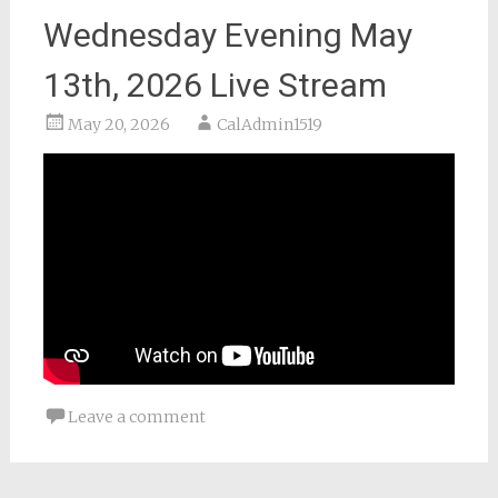
Wednesday Evening May
13th, 2026 Live Stream
May 20, 2026
CalAdmin1519
Leave a comment