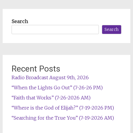
Search
Search
Recent Posts
Radio Broadcast August 9th, 2026
“When the Lights Go Out” (7-26-26 PM)
“Faith that Works” (7-26-2026 AM)
“Where is the God of Elijah?” (7-19-2026 PM)
“Searching for the True You” (7-19-2026 AM)