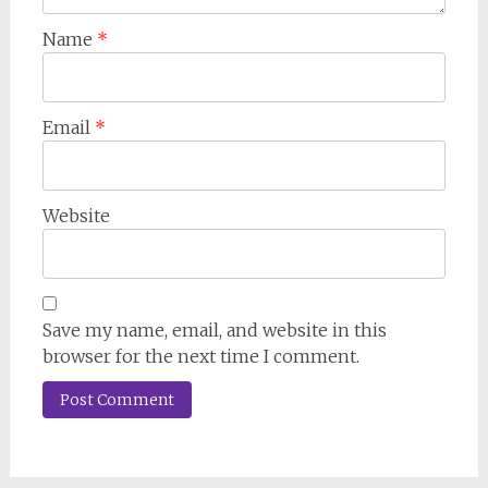
Name
*
Email
*
Website
Save my name, email, and website in this
browser for the next time I comment.