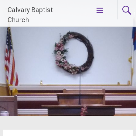
Skip
Calvary Baptist
to
content
Church