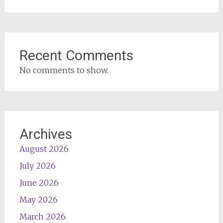
Recent Comments
No comments to show.
Archives
August 2026
July 2026
June 2026
May 2026
March 2026