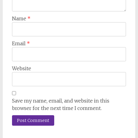
Name
*
Email
*
Website
Save my name, email, and website in this
browser for the next time I comment.