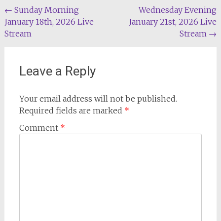
Post
←
Sunday Morning
Wednesday Evening
January 18th, 2026 Live
January 21st, 2026 Live
navigation
Stream
Stream
→
Leave a Reply
Your email address will not be published.
Required fields are marked
*
Comment
*