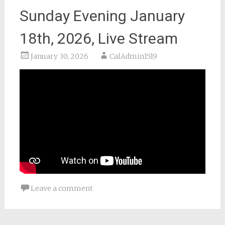
Sunday Evening January
18th, 2026, Live Stream
January 30, 2026
CalAdmin1519
Leave a comment