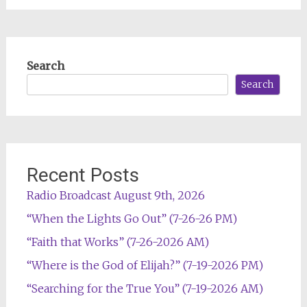
Search
Search
Recent Posts
Radio Broadcast August 9th, 2026
“When the Lights Go Out” (7-26-26 PM)
“Faith that Works” (7-26-2026 AM)
“Where is the God of Elijah?” (7-19-2026 PM)
“Searching for the True You” (7-19-2026 AM)