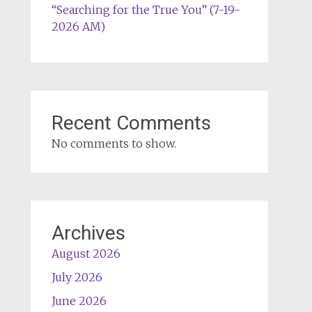
“Searching for the True You” (7-19-
2026 AM)
Recent Comments
No comments to show.
Archives
August 2026
July 2026
June 2026