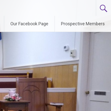
Our Facebook Page
Prospective Members