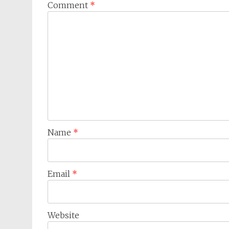
Comment
*
Name
*
Email
*
Website