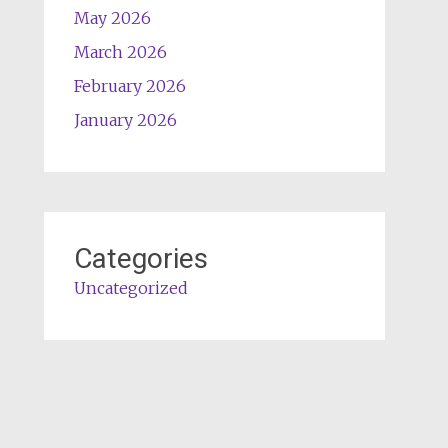
May 2026
March 2026
February 2026
January 2026
Categories
Uncategorized