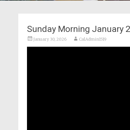
Sunday Morning January 2
January 30, 2026
CalAdmin1519