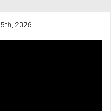
5th, 2026