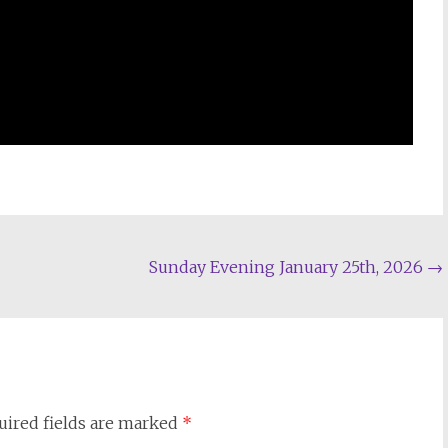
Sunday Evening January 25th, 2026
→
uired fields are marked
*