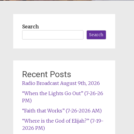
Search
Search
Recent Posts
Radio Broadcast August 9th, 2026
“When the Lights Go Out” (7-26-26
PM)
“Faith that Works” (7-26-2026 AM)
“Where is the God of Elijah?” (7-19-
2026 PM)