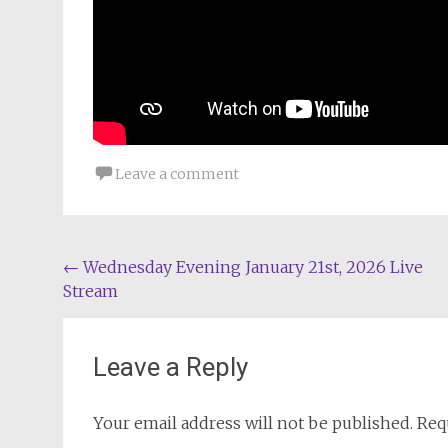
Leave a comment
Post
←
Wednesday Evening January 21st, 2026 Live
Stream
navigation
Leave a Reply
Your email address will not be published.
Req