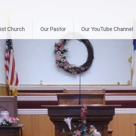
ist Church
Our Pastor
Our YouTube Channel