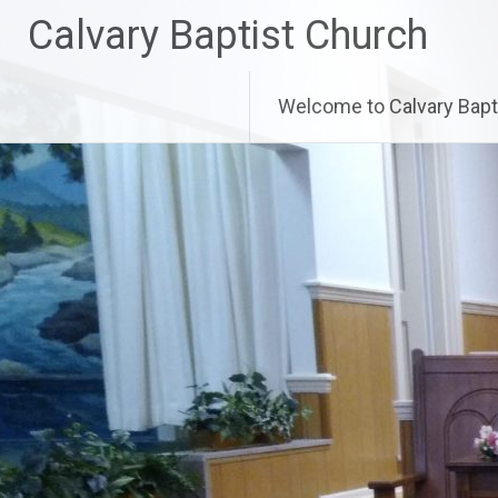
Skip
Calvary Baptist Church
to
content
Welcome to Calvary Bapt