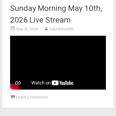
Sunday Morning May 10th,
2026 Live Stream
May 11, 2026
CalAdmin1519
Leave a comment