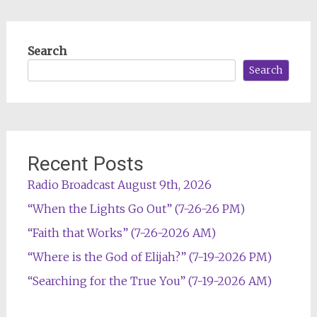
Search
Search
Recent Posts
Radio Broadcast August 9th, 2026
“When the Lights Go Out” (7-26-26 PM)
“Faith that Works” (7-26-2026 AM)
“Where is the God of Elijah?” (7-19-2026 PM)
“Searching for the True You” (7-19-2026 AM)