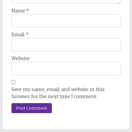
Name
*
Email
*
Website
Save my name, email, and website in this
browser for the next time I comment.