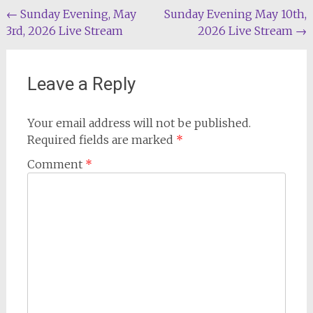
Post
←
Sunday Evening, May
Sunday Evening May 10th,
3rd, 2026 Live Stream
2026 Live Stream
→
navigation
Leave a Reply
Your email address will not be published.
Required fields are marked
*
Comment
*