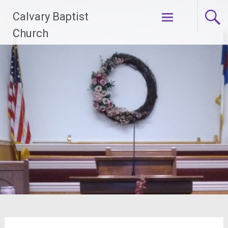
Skip
Calvary Baptist
to
content
Church