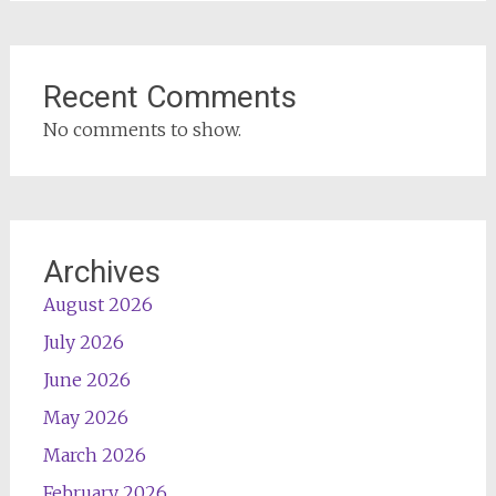
Recent Comments
No comments to show.
Archives
August 2026
July 2026
June 2026
May 2026
March 2026
February 2026