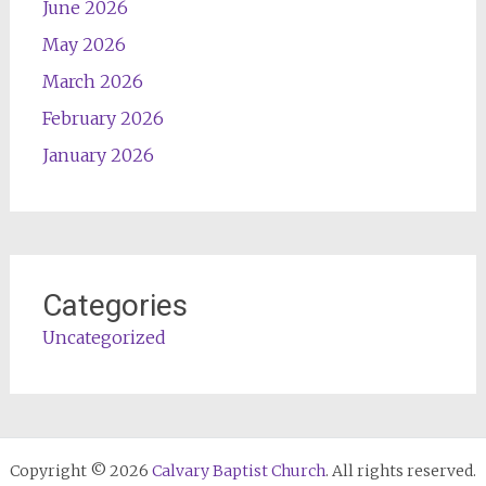
June 2026
May 2026
March 2026
February 2026
January 2026
Categories
Uncategorized
Copyright © 2026
Calvary Baptist Church
. All rights reserved.