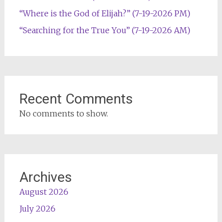
“Where is the God of Elijah?” (7-19-2026 PM)
“Searching for the True You” (7-19-2026 AM)
Recent Comments
No comments to show.
Archives
August 2026
July 2026