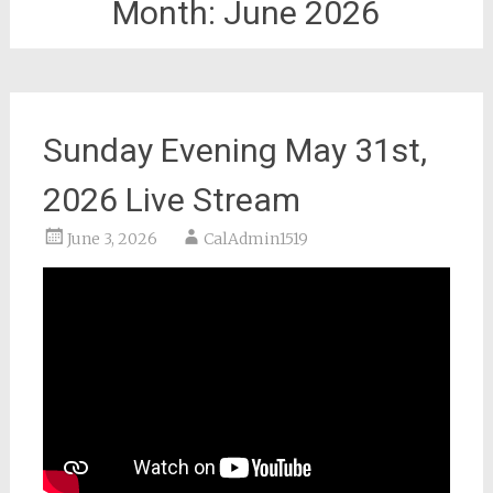
Month:
June 2026
Sunday Evening May 31st,
2026 Live Stream
June 3, 2026
CalAdmin1519