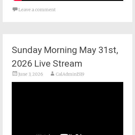
Leave a comment
Sunday Morning May 31st,
2026 Live Stream
June 3, 2026
CalAdmin1519