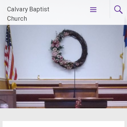
Skip
Calvary Baptist
to
content
Church