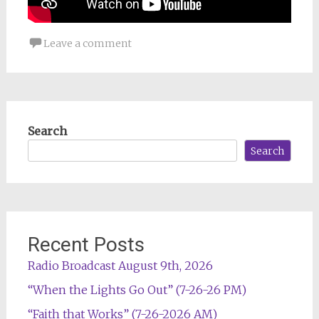
Leave a comment
Search
Search
Recent Posts
Radio Broadcast August 9th, 2026
“When the Lights Go Out” (7-26-26 PM)
“Faith that Works” (7-26-2026 AM)