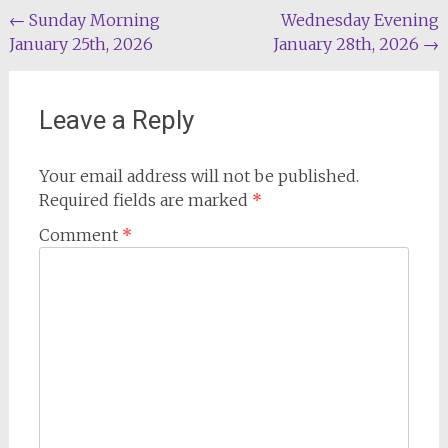
Post
←
Sunday Morning
Wednesday Evening
January 25th, 2026
January 28th, 2026
→
navigation
Leave a Reply
Your email address will not be published.
Required fields are marked
*
Comment
*