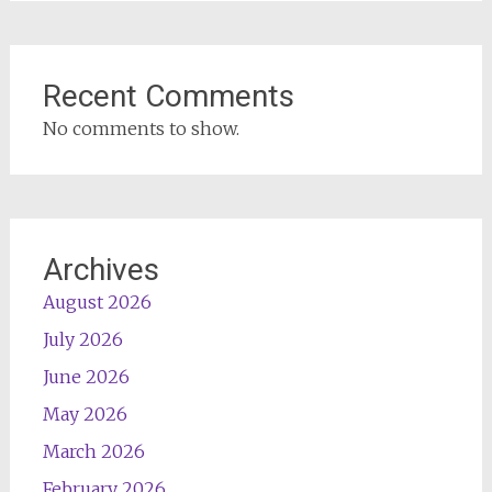
Recent Comments
No comments to show.
Archives
August 2026
July 2026
June 2026
May 2026
March 2026
February 2026