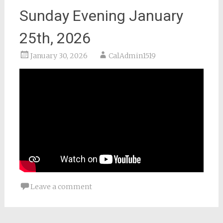
Sunday Evening January
25th, 2026
January 30, 2026
CalAdmin1519
Leave a comment