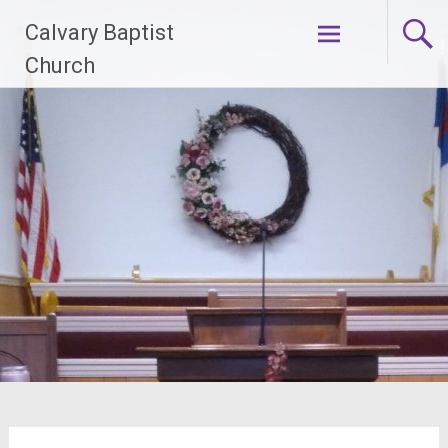
Skip
Calvary Baptist
to
content
Church