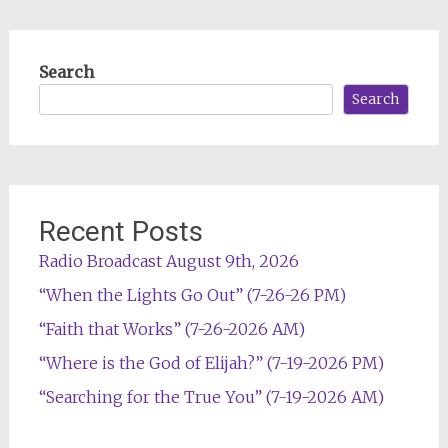
Search
Search
Recent Posts
Radio Broadcast August 9th, 2026
“When the Lights Go Out” (7-26-26 PM)
“Faith that Works” (7-26-2026 AM)
“Where is the God of Elijah?” (7-19-2026 PM)
“Searching for the True You” (7-19-2026 AM)