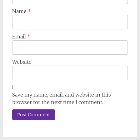
Name
*
Email
*
Website
Save my name, email, and website in this
browser for the next time I comment.