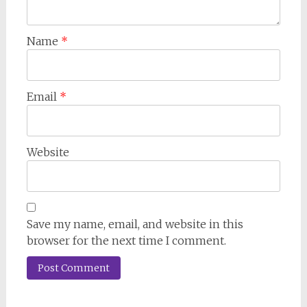
Name
*
Email
*
Website
Save my name, email, and website in this
browser for the next time I comment.