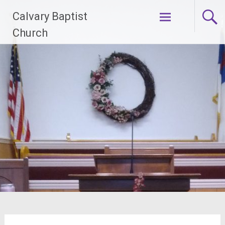
Skip
Calvary Baptist
to
content
Church