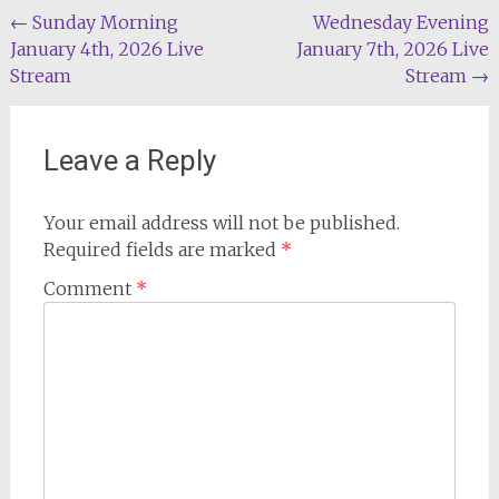
Post
←
Sunday Morning
Wednesday Evening
January 4th, 2026 Live
January 7th, 2026 Live
navigation
Stream
Stream
→
Leave a Reply
Your email address will not be published.
Required fields are marked
*
Comment
*