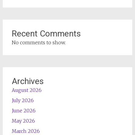
Recent Comments
No comments to show.
Archives
August 2026
July 2026
June 2026
May 2026
March 2026