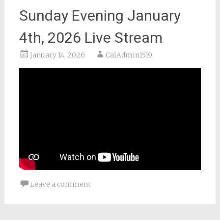
Sunday Evening January
4th, 2026 Live Stream
January 14, 2026
CalAdmin1519
Leave a comment