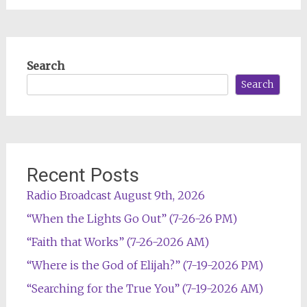
Search
Search
Recent Posts
Radio Broadcast August 9th, 2026
“When the Lights Go Out” (7-26-26 PM)
“Faith that Works” (7-26-2026 AM)
“Where is the God of Elijah?” (7-19-2026 PM)
“Searching for the True You” (7-19-2026 AM)