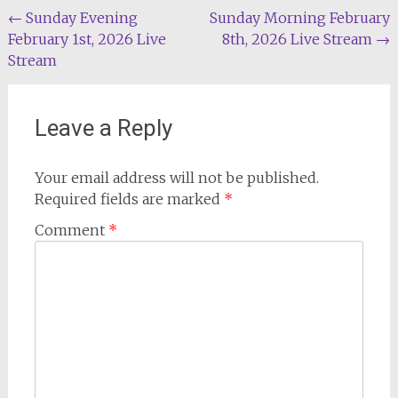
Post
←
Sunday Evening
Sunday Morning February
February 1st, 2026 Live
8th, 2026 Live Stream
→
navigation
Stream
Leave a Reply
Your email address will not be published.
Required fields are marked
*
Comment
*