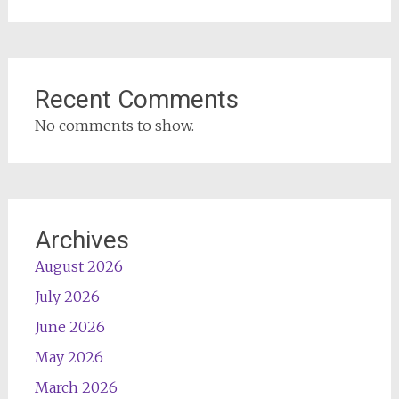
Recent Comments
No comments to show.
Archives
August 2026
July 2026
June 2026
May 2026
March 2026