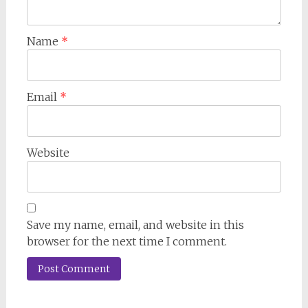
Name
*
Email
*
Website
Save my name, email, and website in this
browser for the next time I comment.