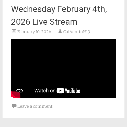
Wednesday February 4th,
2026 Live Stream
February 10, 2026
CalAdmin1519
Leave a comment