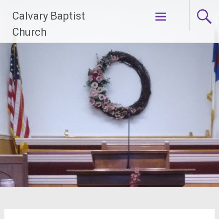
Skip
Calvary Baptist
to
content
Church