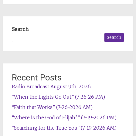
Search
Search
Recent Posts
Radio Broadcast August 9th, 2026
“When the Lights Go Out” (7-26-26 PM)
“Faith that Works” (7-26-2026 AM)
“Where is the God of Elijah?” (7-19-2026 PM)
“Searching for the True You” (7-19-2026 AM)